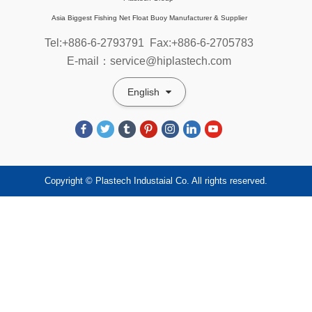
Asia Biggest Fishing Net Float Buoy Manufacturer & Supplier
Tel:+886-6-2793791
Fax:+886-6-2705783
E-mail：service@hiplastech.com
English
Copyright © Plastech Industaial Co. All rights reserved.