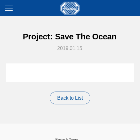
Project: Save The Ocean
2019.01.15
Back to List
Plastech Group