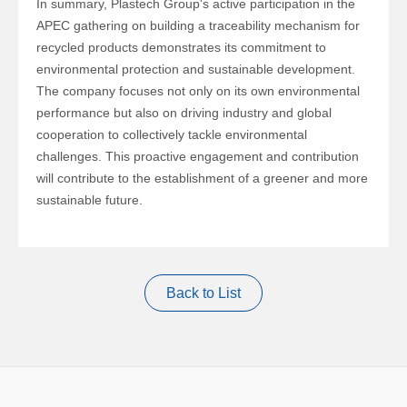
In summary,
Plastech Group
's active participation in the
APEC gathering on building a traceability mechanism for
recycled products demonstrates its commitment to
environmental protection and sustainable development.
The company focuses not only on its own environmental
performance but also on driving industry and global
cooperation to collectively tackle environmental
challenges. This proactive engagement and contribution
will contribute to the establishment of a greener and more
sustainable future.
Back to List