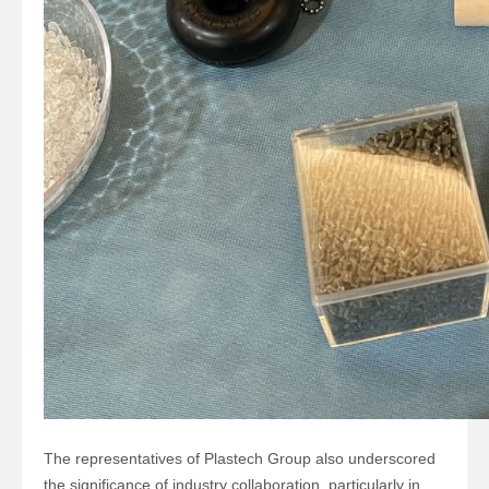
The representatives of
Plastech Group
also underscored
the significance of industry collaboration, particularly in