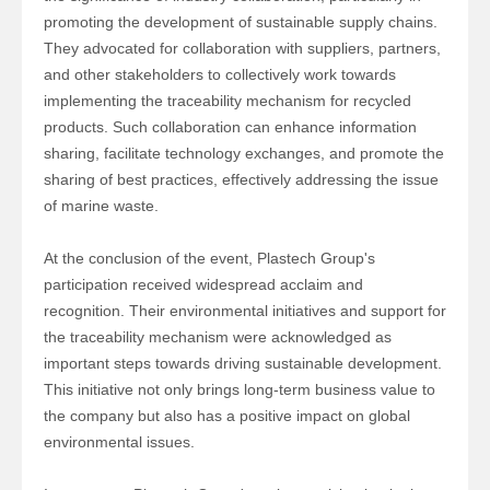
promoting the development of sustainable supply chains.
They advocated for collaboration with suppliers, partners,
and other stakeholders to collectively work towards
implementing the traceability mechanism for recycled
products. Such collaboration can enhance information
sharing, facilitate technology exchanges, and promote the
sharing of best practices, effectively addressing the issue
of marine waste.
At the conclusion of the event,
Plastech Group'
s
participation received widespread acclaim and
recognition. Their environmental initiatives and support for
the traceability mechanism were acknowledged as
important steps towards driving sustainable development.
This initiative not only brings long-term business value to
the company but also has a positive impact on global
environmental issues.