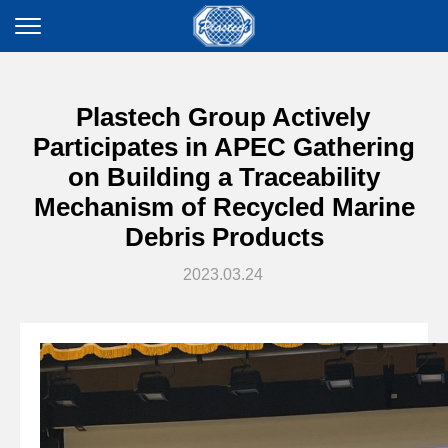
Plastech Group Actively
Participates in APEC Gathering
on Building a Traceability
Mechanism of Recycled Marine
Debris Products
2023.03.24