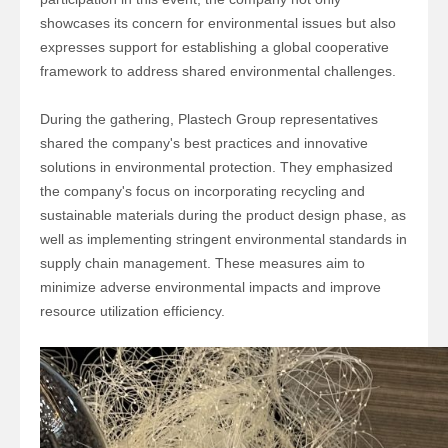
showcases its concern for environmental issues but also
expresses support for establishing a global cooperative
framework to address shared environmental challenges.
During the gathering,
Plastech Group
representatives
shared the company's best practices and innovative
solutions in environmental protection. They emphasized
the company's focus on incorporating recycling and
sustainable materials during the product design phase, as
well as implementing stringent environmental standards in
supply chain management. These measures aim to
minimize adverse environmental impacts and improve
resource utilization efficiency.