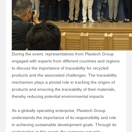
During the event, representatives from Plastech Group
engaged with experts from different countries and regions
to discuss the importance of traceability for recycled
products and the associated challenges. The traceability
mechanism plays a pivotal role in tracking the origins of
products and ensuring the traceability of their materials,
thereby reducing potential environmental impacts.
As a globally operating enterprise, Plastech Group
understands the importance of its responsibility and role
in achieving sustainable development goals. Through its
participation in this event, the company not only