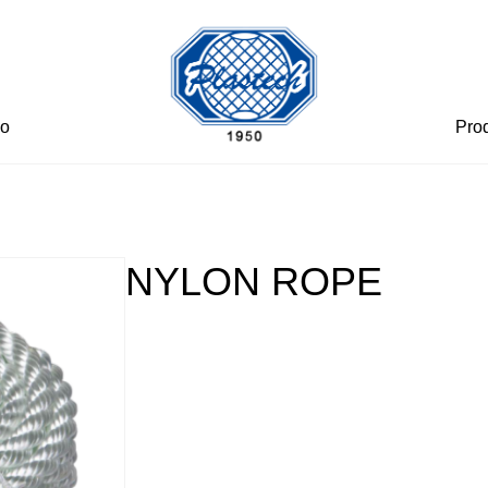
eo
Pro
NYLON ROPE