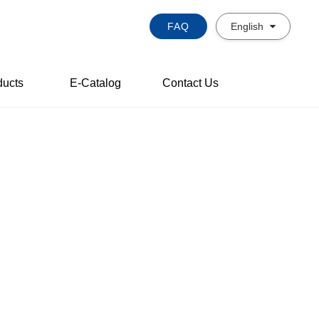
FAQ
English
ducts
E-Catalog
Contact Us