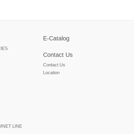
E-Catalog
IES
Contact Us
Contact Us
Location
NET LINE