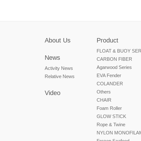
About Us
Product
FLOAT & BUOY SER
News
CARBON FIBER
Agarwood Series
Activity News
EVA Fender
Relative News
COLANDER
Others
Video
CHAIR
Foam Roller
GLOW STICK
Rope & Twine
NYLON MONOFILAM
Frozen Seafood