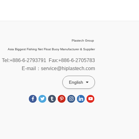
Plastech Group
Asia Biggest Fishing Net Float Buoy Manufacturer & Supplier
Tel:+886-6-2793791
Fax:+886-6-2705783
E-mail：service@hiplastech.com
English