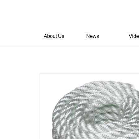
About Us
News
Vid