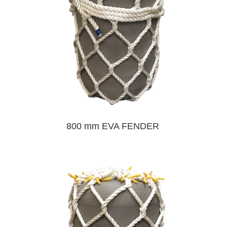
800 mm EVA FENDER