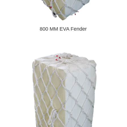
800 MM EVA Fender