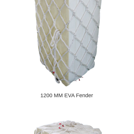
1200 MM EVA Fender