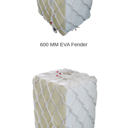
600 MM EVA Fender