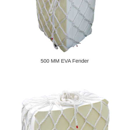
500 MM EVA Fender