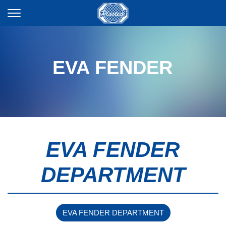
EVA FENDER
EVA FENDER
DEPARTMENT
EVA FENDER DEPARTMENT