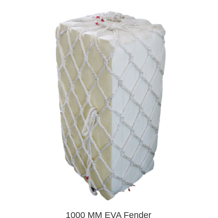
1000 MM EVA Fender