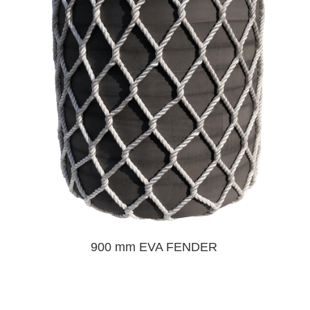
900 mm EVA FENDER