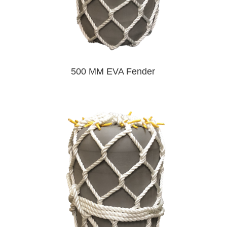
500 MM EVA Fender