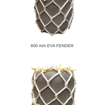
600 mm EVA FENDER