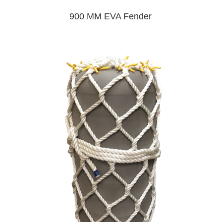
900 MM EVA Fender