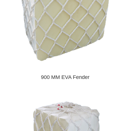
900 MM EVA Fender