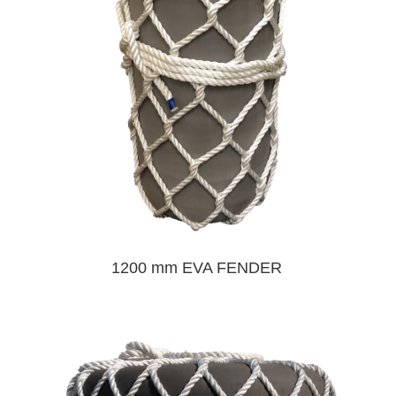
1200 mm EVA FENDER