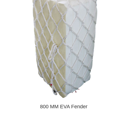
800 MM EVA Fender