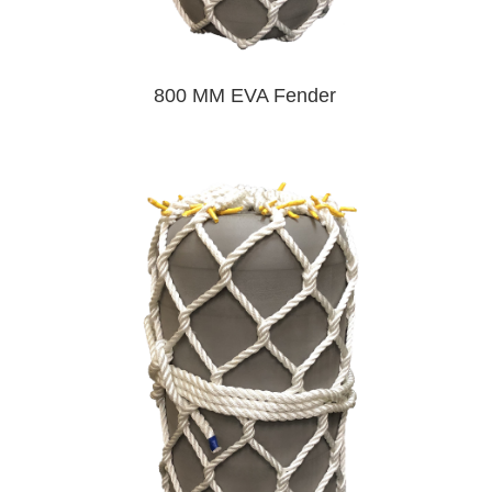
800 MM EVA Fender