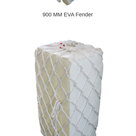
900 MM EVA Fender