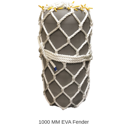
1000 MM EVA Fender