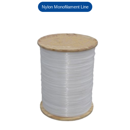
Nylon Monofilament Line