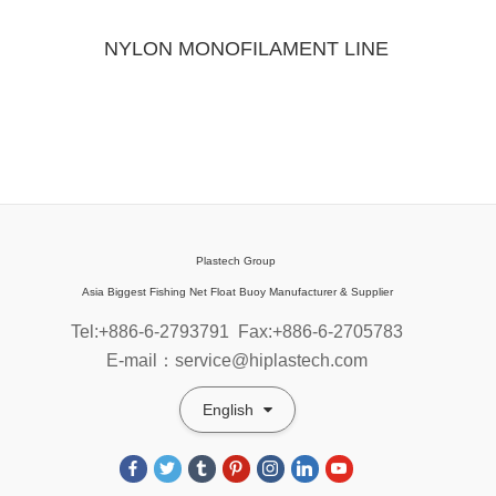
NYLON MONOFILAMENT LINE
Plastech Group
Asia Biggest Fishing Net Float Buoy Manufacturer & Supplier
Tel:+886-6-2793791
Fax:+886-6-2705783
E-mail：service@hiplastech.com
English