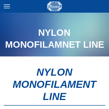
NYLON
MONOFILAMNET LINE
NYLON
MONOFILAMENT
LINE