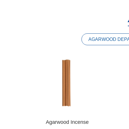
AGARWOOD DEP
Agarwood Incense