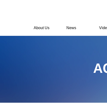
About Us
News
Vid
A