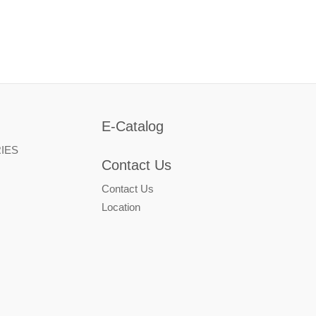
E-Catalog
IES
Contact Us
Contact Us
Location