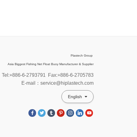
Plastech Group
Asia Biggest Fishing Net Float Buoy Manufacturer & Supplier
Tel:+886-6-2793791
Fax:+886-6-2705783
E-mail：service@hiplastech.com
English