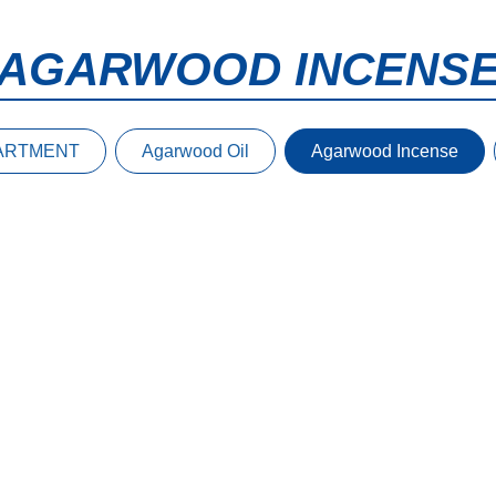
AGARWOOD INCENS
ARTMENT
Agarwood Oil
Agarwood Incense