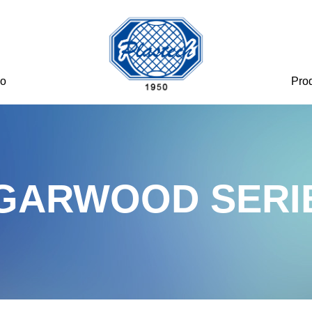
eo
Pro
GARWOOD SERI