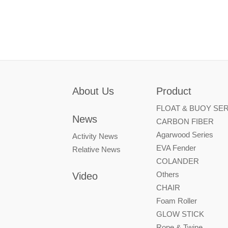
About Us
Product
FLOAT & BUOY SER
News
CARBON FIBER
Agarwood Series
Activity News
EVA Fender
Relative News
COLANDER
Others
Video
CHAIR
Foam Roller
GLOW STICK
Rope & Twine