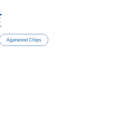
E
Agarwood Chips