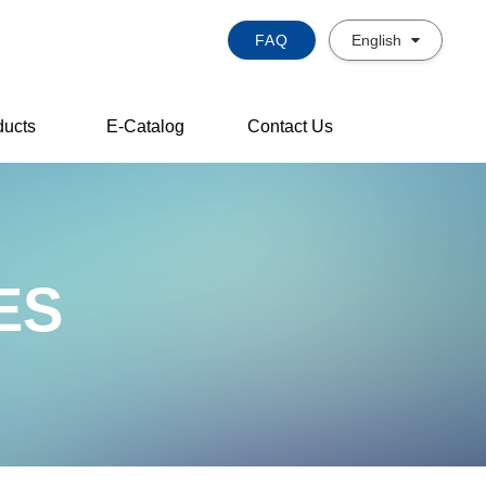
FAQ
English
ducts
E-Catalog
Contact Us
ES