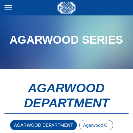
AGARWOOD SERIES
AGARWOOD
DEPARTMENT
AGARWOOD DEPARTMENT
Agarwood Oil