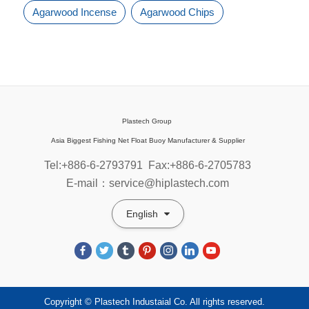
Agarwood Incense
Agarwood Chips
Plastech Group
Asia Biggest Fishing Net Float Buoy Manufacturer & Supplier
Tel:+886-6-2793791
Fax:+886-6-2705783
E-mail：service@hiplastech.com
English
Copyright © Plastech Industaial Co. All rights reserved.