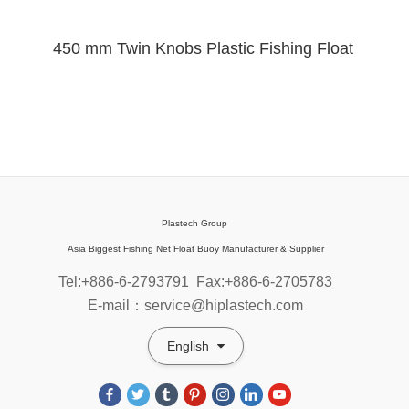
450 mm Twin Knobs Plastic Fishing Float
Plastech Group
Asia Biggest Fishing Net Float Buoy Manufacturer & Supplier
Tel:+886-6-2793791
Fax:+886-6-2705783
E-mail：service@hiplastech.com
English