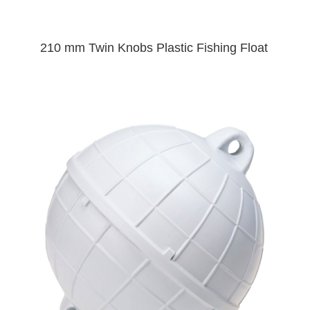
210 mm Twin Knobs Plastic Fishing Float