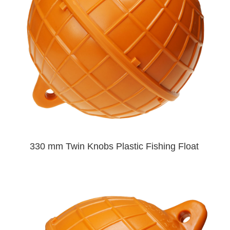
330 mm Twin Knobs Plastic Fishing Float