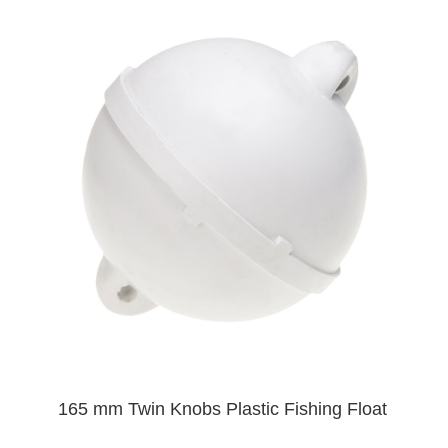
165 mm Twin Knobs Plastic Fishing Float