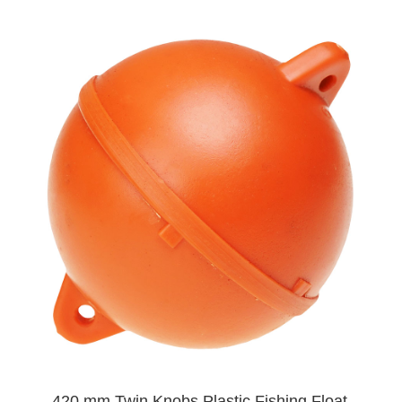
420 mm Twin Knobs Plastic Fishing Float