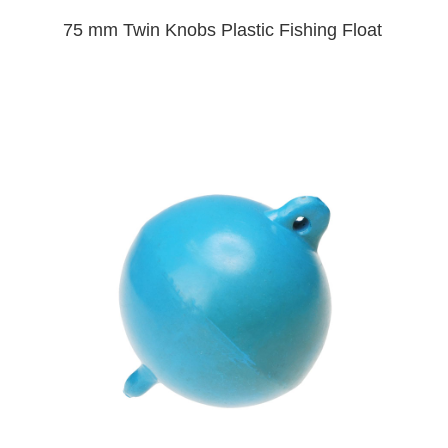
75 mm Twin Knobs Plastic Fishing Float