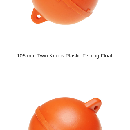
105 mm Twin Knobs Plastic Fishing Float