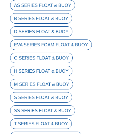
AS SERIES FLOAT & BUOY
B SERIES FLOAT & BUOY
D SERIES FLOAT & BUOY
EVA SERIES FOAM FLOAT & BUOY
G SERIES FLOAT & BUOY
H SERIES FLOAT & BUOY
M SERIES FLOAT & BUOY
S SERIES FLOAT & BUOY
SS SERIES FLOAT & BUOY
T SERIES FLOAT & BUOY