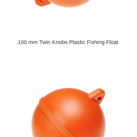
100 mm Twin Knobs Plastic Fishing Float