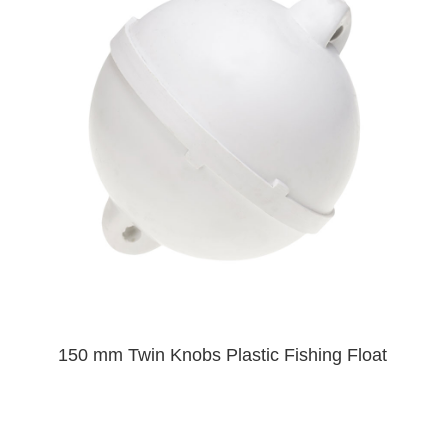
150 mm Twin Knobs Plastic Fishing Float