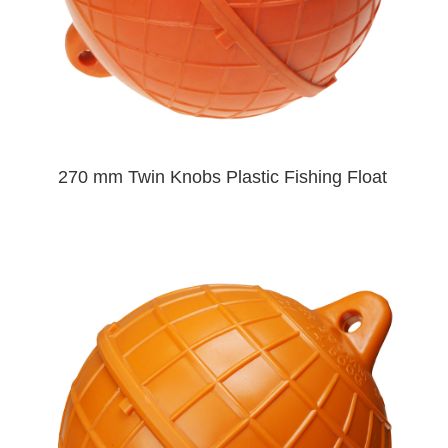
270 mm Twin Knobs Plastic Fishing Float