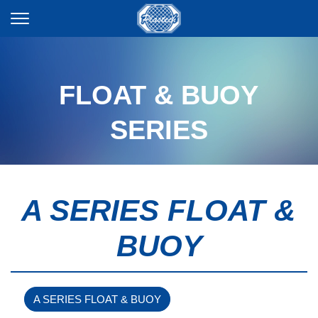
FLOAT & BUOY
SERIES
A SERIES FLOAT &
BUOY
A SERIES FLOAT & BUOY