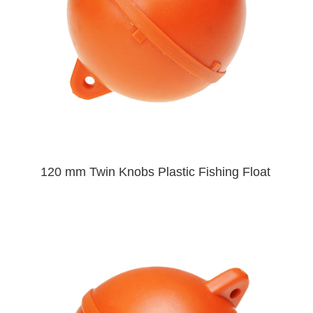
120 mm Twin Knobs Plastic Fishing Float