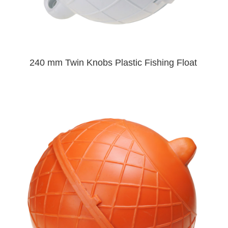
240 mm Twin Knobs Plastic Fishing Float