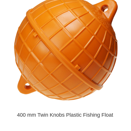
400 mm Twin Knobs Plastic Fishing Float