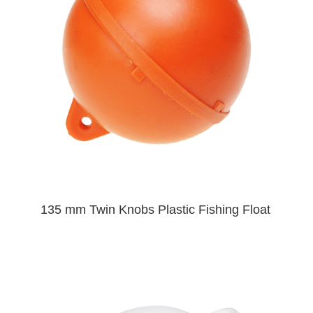
135 mm Twin Knobs Plastic Fishing Float