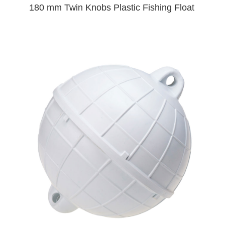
180 mm Twin Knobs Plastic Fishing Float