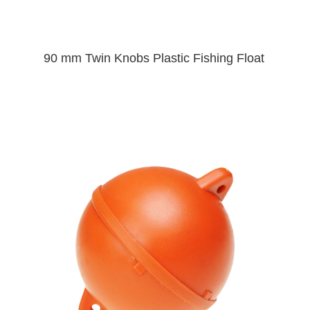
90 mm Twin Knobs Plastic Fishing Float