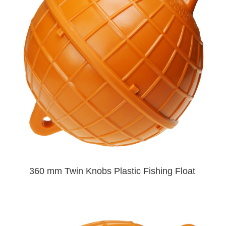
360 mm Twin Knobs Plastic Fishing Float