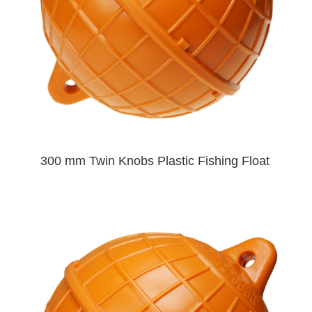
300 mm Twin Knobs Plastic Fishing Float