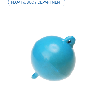
FLOAT & BUOY DEPARTMENT