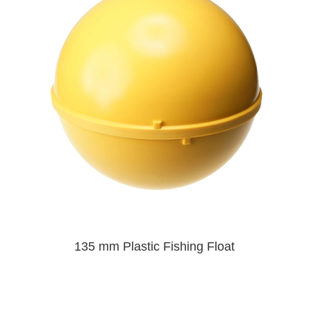
135 mm Plastic Fishing Float