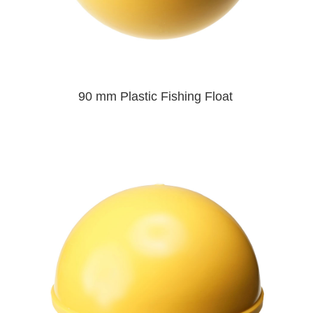
90 mm Plastic Fishing Float