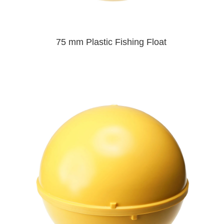
75 mm Plastic Fishing Float