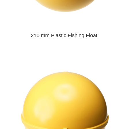
210 mm Plastic Fishing Float