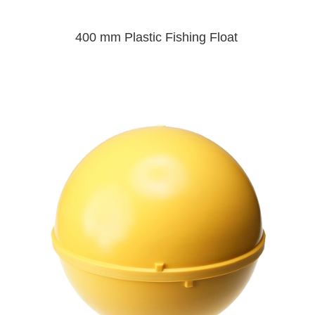
400 mm Plastic Fishing Float