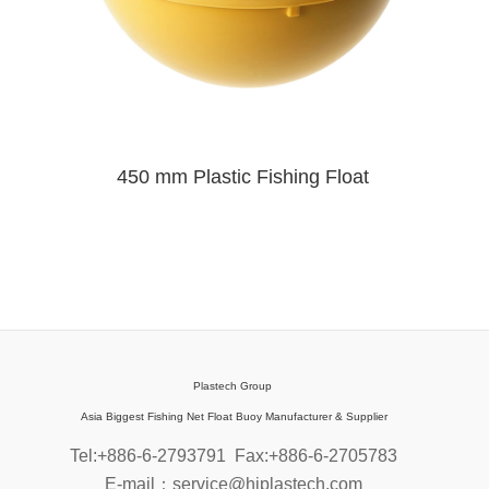
450 mm Plastic Fishing Float
Plastech Group
Asia Biggest Fishing Net Float Buoy Manufacturer & Supplier
Tel:+886-6-2793791
Fax:+886-6-2705783
E-mail：service@hiplastech.com