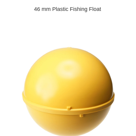
46 mm Plastic Fishing Float