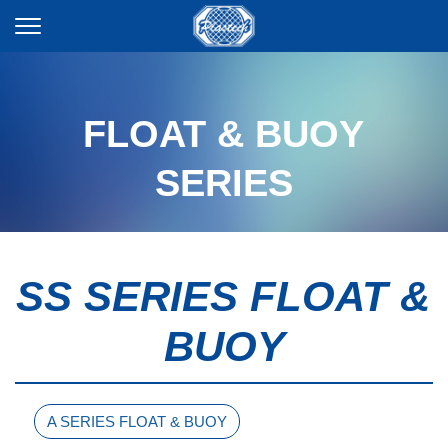
FLOAT & BUOY
SERIES
SS SERIES FLOAT &
BUOY
A SERIES FLOAT & BUOY