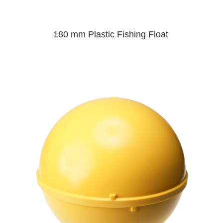
180 mm Plastic Fishing Float