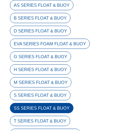
AS SERIES FLOAT & BUOY
B SERIES FLOAT & BUOY
D SERIES FLOAT & BUOY
EVA SERIES FOAM FLOAT & BUOY
G SERIES FLOAT & BUOY
H SERIES FLOAT & BUOY
M SERIES FLOAT & BUOY
S SERIES FLOAT & BUOY
SS SERIES FLOAT & BUOY
T SERIES FLOAT & BUOY