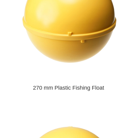
270 mm Plastic Fishing Float