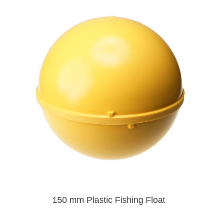
150 mm Plastic Fishing Float