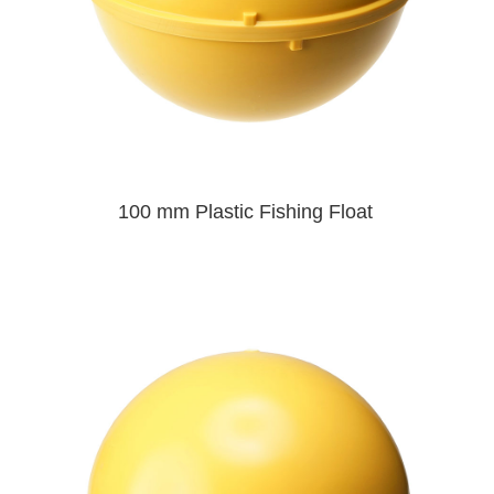
100 mm Plastic Fishing Float