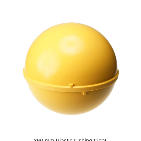
360 mm Plastic Fishing Float