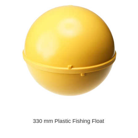
330 mm Plastic Fishing Float