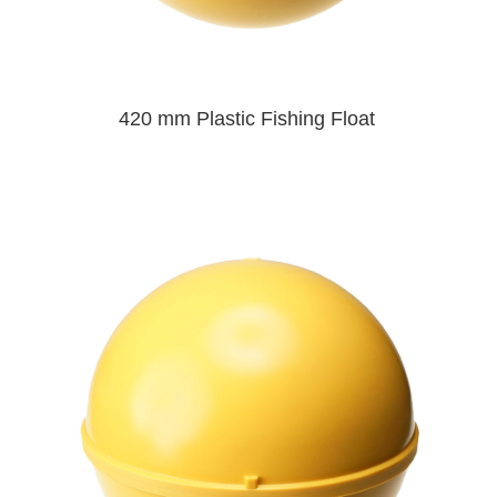
420 mm Plastic Fishing Float