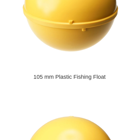
105 mm Plastic Fishing Float