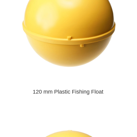
120 mm Plastic Fishing Float