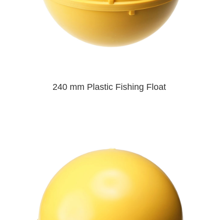
240 mm Plastic Fishing Float