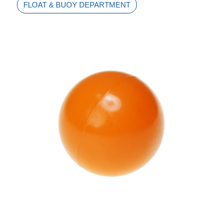
FLOAT & BUOY DEPARTMENT