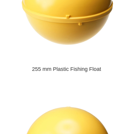
255 mm Plastic Fishing Float