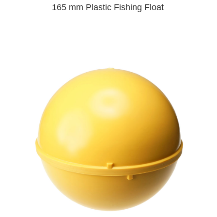
165 mm Plastic Fishing Float