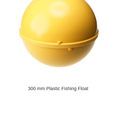
300 mm Plastic Fishing Float