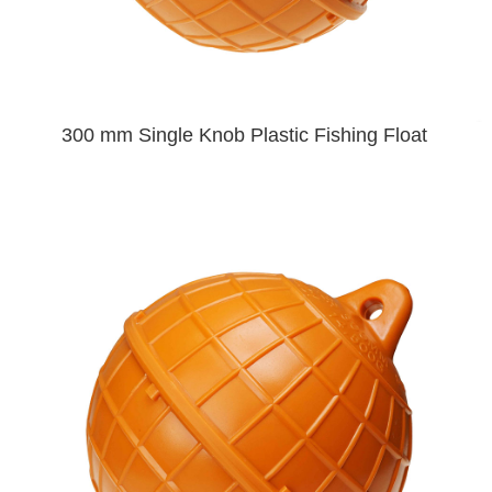
300 mm Single Knob Plastic Fishing Float