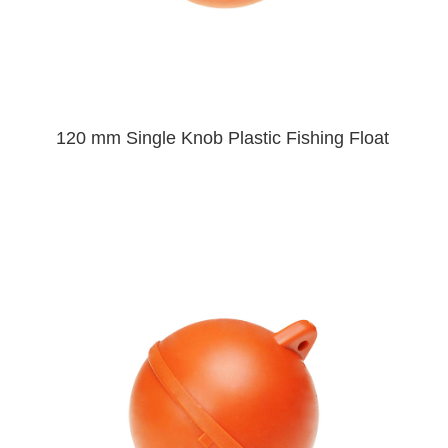
120 mm Single Knob Plastic Fishing Float