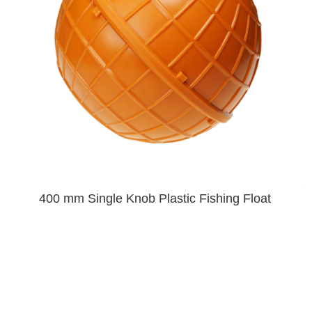
400 mm Single Knob Plastic Fishing Float