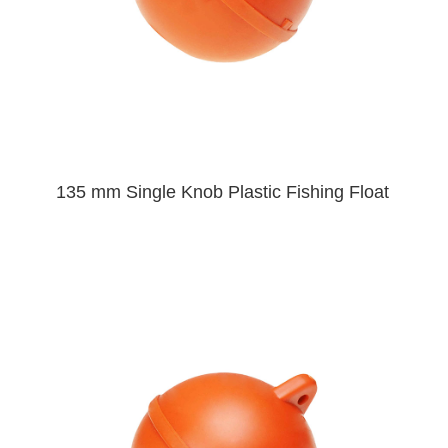
135 mm Single Knob Plastic Fishing Float