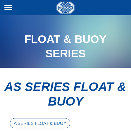
FLOAT & BUOY
SERIES
AS SERIES FLOAT &
BUOY
A SERIES FLOAT & BUOY