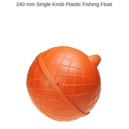
240 mm Single Knob Plastic Fishing Float