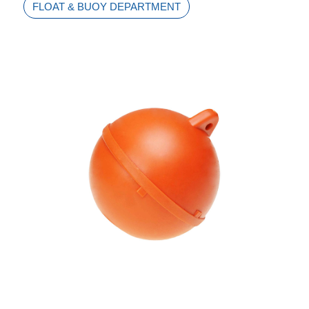
FLOAT & BUOY DEPARTMENT