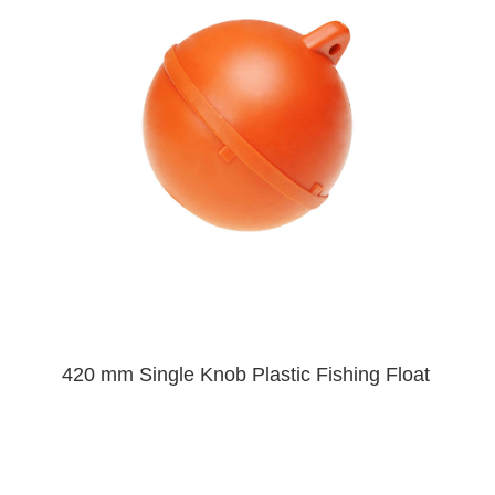
420 mm Single Knob Plastic Fishing Float