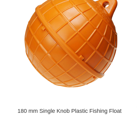
180 mm Single Knob Plastic Fishing Float