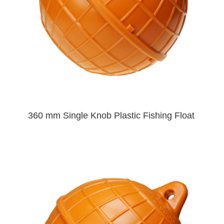
360 mm Single Knob Plastic Fishing Float