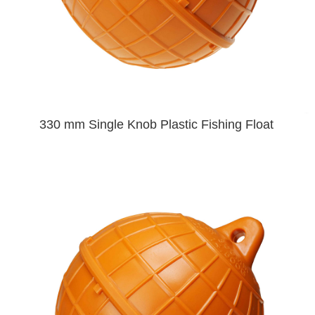
330 mm Single Knob Plastic Fishing Float