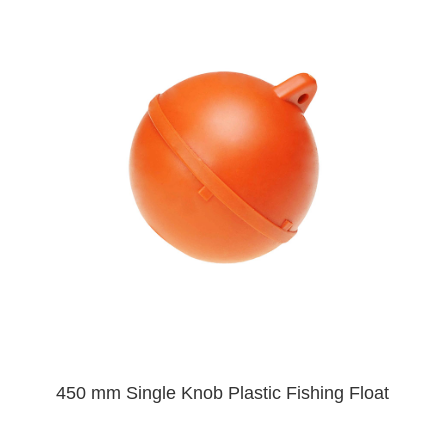
450 mm Single Knob Plastic Fishing Float