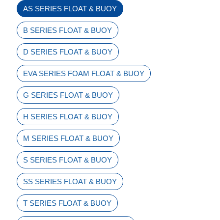
AS SERIES FLOAT & BUOY
B SERIES FLOAT & BUOY
D SERIES FLOAT & BUOY
EVA SERIES FOAM FLOAT & BUOY
G SERIES FLOAT & BUOY
H SERIES FLOAT & BUOY
M SERIES FLOAT & BUOY
S SERIES FLOAT & BUOY
SS SERIES FLOAT & BUOY
T SERIES FLOAT & BUOY