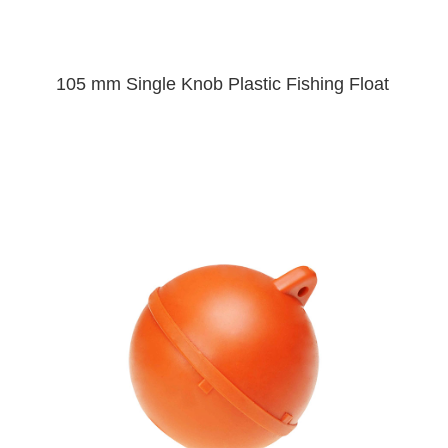
105 mm Single Knob Plastic Fishing Float