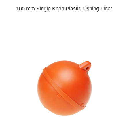
100 mm Single Knob Plastic Fishing Float