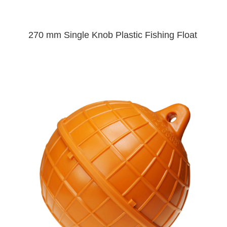
270 mm Single Knob Plastic Fishing Float