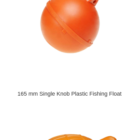
165 mm Single Knob Plastic Fishing Float