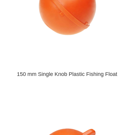
150 mm Single Knob Plastic Fishing Float