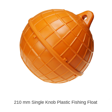
210 mm Single Knob Plastic Fishing Float