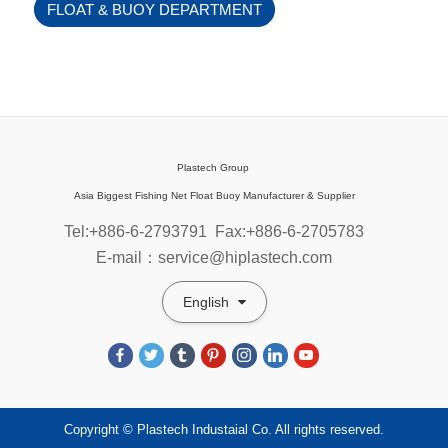
FLOAT & BUOY DEPARTMENT
Plastech Group
Asia Biggest Fishing Net Float Buoy Manufacturer & Supplier
Tel:+886-6-2793791
Fax:+886-6-2705783
E-mail：service@hiplastech.com
English
Copyright © Plastech Industaial Co. All rights reserved.