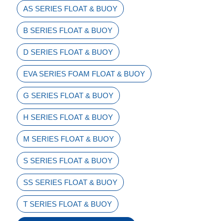
AS SERIES FLOAT & BUOY
B SERIES FLOAT & BUOY
D SERIES FLOAT & BUOY
EVA SERIES FOAM FLOAT & BUOY
G SERIES FLOAT & BUOY
H SERIES FLOAT & BUOY
M SERIES FLOAT & BUOY
S SERIES FLOAT & BUOY
SS SERIES FLOAT & BUOY
T SERIES FLOAT & BUOY