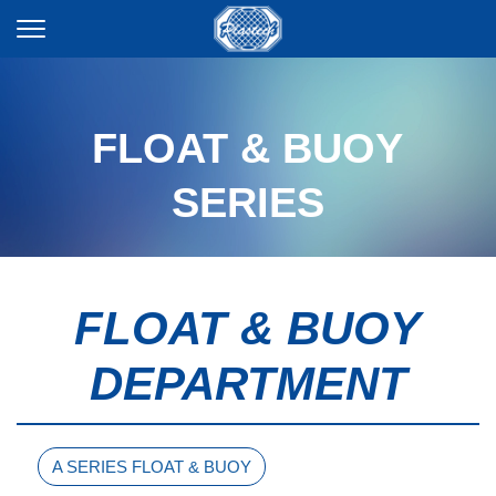
FLOAT & BUOY
SERIES
FLOAT & BUOY
DEPARTMENT
A SERIES FLOAT & BUOY